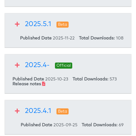
2025.5.1
Beta
Published Date
2025-11-22
Total Downloads:
108
2025.4-
Official
Published Date
2025-10-23
Total Downloads:
573
Release notes
2025.4.1
Beta
Published Date
2025-09-25
Total Downloads:
69