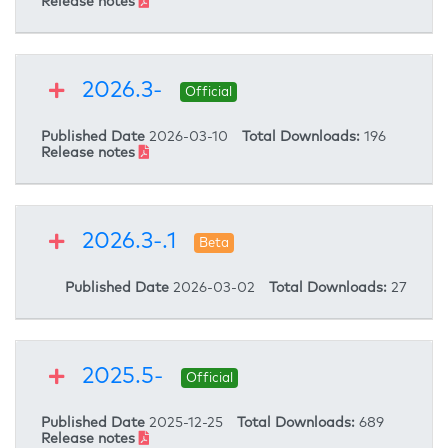
Release notes
2026.3-
Official
Published Date
2026-03-10
Total Downloads:
196
Release notes
2026.3-.1
Beta
Published Date
2026-03-02
Total Downloads:
27
2025.5-
Official
Published Date
2025-12-25
Total Downloads:
689
Release notes