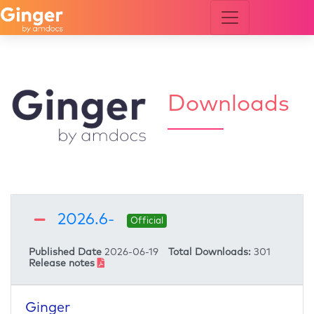
Downloads
updates and notifications
2026.6-
Official
Add me to Ginger by Amdocs community for future
Published Date
2026-06-19
Total Downloads:
301
Download
Release notes
updates and notifications
Add me to Ginger by Amdocs community for future
Download
Ginger