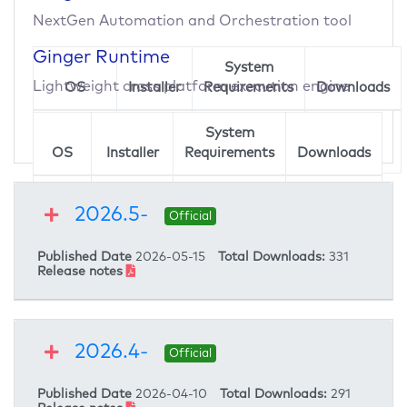
Ginger
NextGen Automation and Orchestration tool
Enter your email address to download
Ginger Runtime
System
Ginger
Lightweight cross platform execution engine
OS
Installer
Requirements
Downloads
Enter your email address to download
Windows
Ginger
234
System
OS
Installer
Requirements
Downloads
Linux
Ginger
67
2026.5-
Runtime
Official
Published Date
2026-05-15
Total Downloads:
331
Release notes
2026.4-
Official
Published Date
2026-04-10
Total Downloads:
291