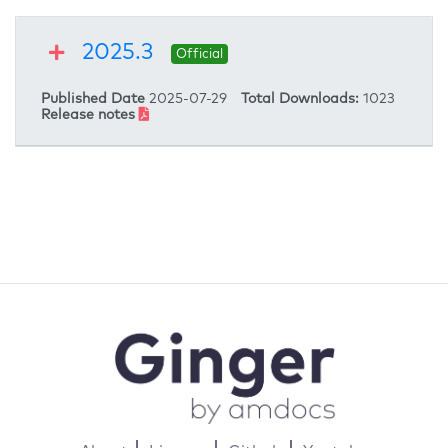
2025.3
Official
Published Date
2025-07-29
Total Downloads:
1023
Release notes